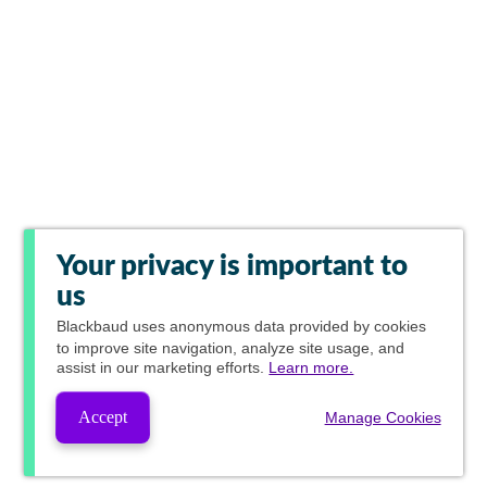
Your privacy is important to
us
Blackbaud
uses anonymous data provided by cookies
to improve site navigation, analyze site usage, and
assist in our marketing efforts.
Learn more.
Accept
Manage Cookies