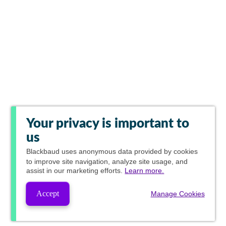
Your privacy is important to
us
Blackbaud
uses anonymous data provided by cookies
to improve site navigation, analyze site usage, and
assist in our marketing efforts.
Learn more.
Accept
Manage Cookies