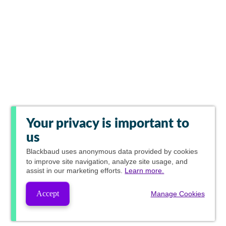
Your privacy is important to
us
Blackbaud
uses anonymous data provided by cookies
to improve site navigation, analyze site usage, and
assist in our marketing efforts.
Learn more.
Accept
Manage Cookies