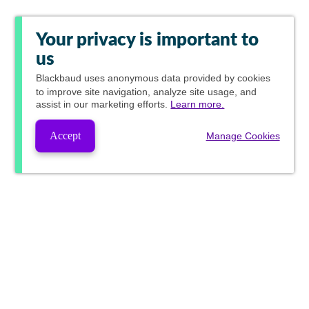
Your privacy is important to
us
Blackbaud
uses anonymous data provided by cookies
to improve site navigation, analyze site usage, and
assist in our marketing efforts.
Learn more.
Accept
Manage Cookies