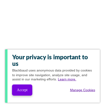
Your privacy is important to
us
Blackbaud
uses anonymous data provided by cookies
to improve site navigation, analyze site usage, and
assist in our marketing efforts.
Learn more.
Accept
Manage Cookies