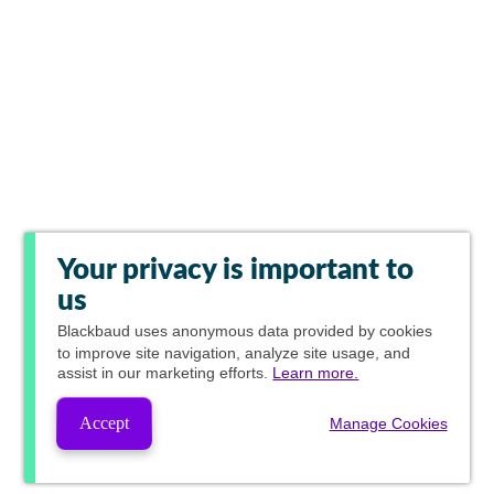
Your privacy is important to
us
Blackbaud
uses anonymous data provided by cookies
to improve site navigation, analyze site usage, and
assist in our marketing efforts.
Learn more.
Accept
Manage Cookies