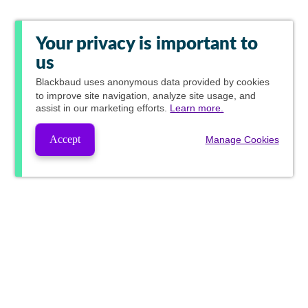
Your privacy is important to
us
Blackbaud
uses anonymous data provided by cookies
to improve site navigation, analyze site usage, and
assist in our marketing efforts.
Learn more.
Accept
Manage Cookies