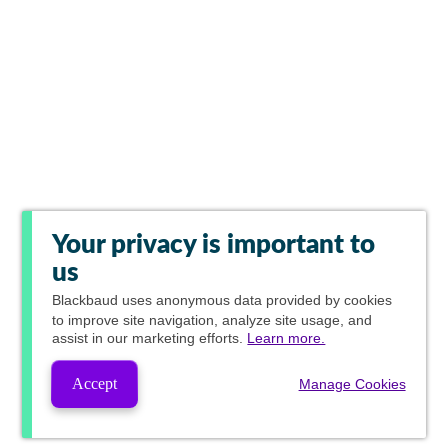
Your privacy is important to
us
Blackbaud
uses anonymous data provided by cookies
to improve site navigation, analyze site usage, and
assist in our marketing efforts.
Learn more.
Accept
Manage Cookies