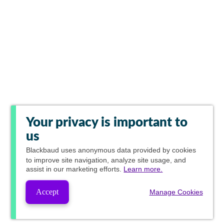
Your privacy is important to
us
Blackbaud
uses anonymous data provided by cookies
to improve site navigation, analyze site usage, and
assist in our marketing efforts.
Learn more.
Accept
Manage Cookies