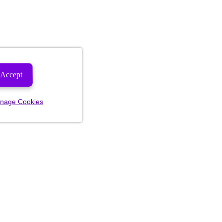
Accept
nage Cookies