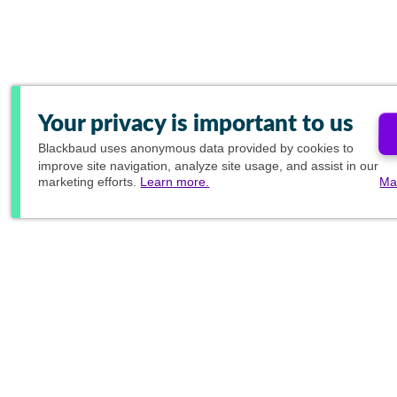
Your privacy is important to us
Blackbaud
uses anonymous data provided by cookies to
improve site navigation, analyze site usage, and assist in our
marketing efforts.
Learn more.
Ma