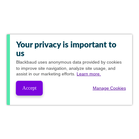
Your privacy is important to
us
Blackbaud
uses anonymous data provided by cookies
to improve site navigation, analyze site usage, and
assist in our marketing efforts.
Learn more.
Accept
Manage Cookies