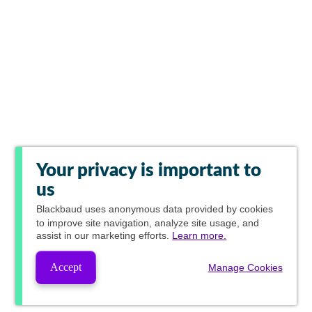
Your privacy is important to
us
Blackbaud
uses anonymous data provided by cookies
to improve site navigation, analyze site usage, and
assist in our marketing efforts.
Learn more.
Accept
Manage Cookies