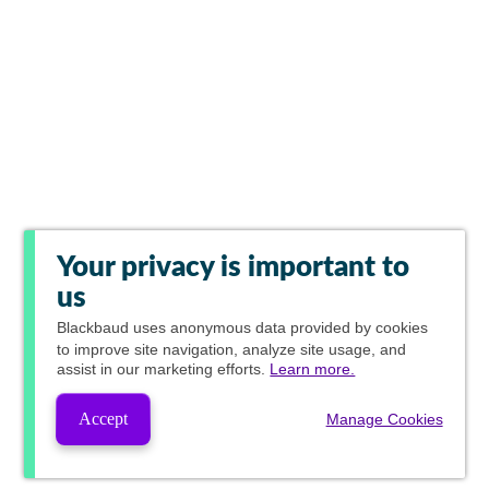
Your privacy is important to
us
Blackbaud
uses anonymous data provided by cookies
to improve site navigation, analyze site usage, and
assist in our marketing efforts.
Learn more.
Accept
Manage Cookies