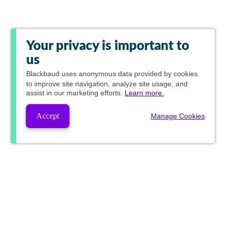
Your privacy is important to
us
Blackbaud
uses anonymous data provided by cookies
to improve site navigation, analyze site usage, and
assist in our marketing efforts.
Learn more.
Accept
Manage Cookies