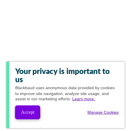
Your privacy is important to
us
Blackbaud
uses anonymous data provided by cookies
to improve site navigation, analyze site usage, and
assist in our marketing efforts.
Learn more.
Accept
Manage Cookies