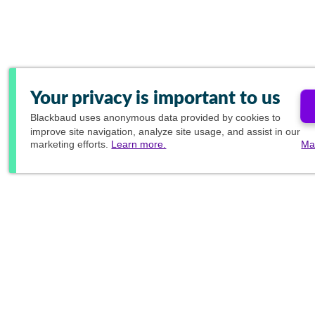
Your privacy is important to us
Blackbaud
uses anonymous data provided by cookies to
improve site navigation, analyze site usage, and assist in our
marketing efforts.
Learn more.
Ma