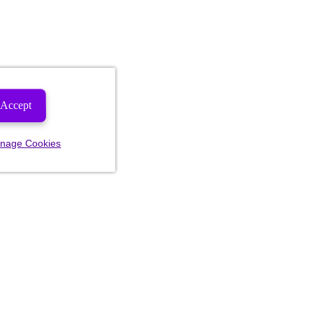
Accept
nage Cookies