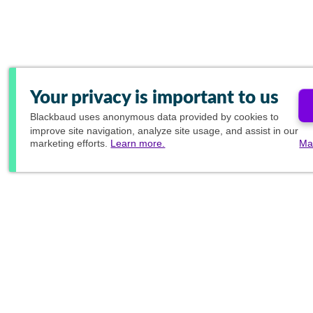
Your privacy is important to us
Blackbaud
uses anonymous data provided by cookies to
improve site navigation, analyze site usage, and assist in our
marketing efforts.
Learn more.
Ma