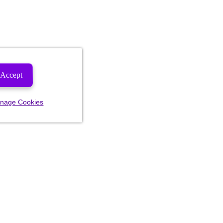
Accept
nage Cookies