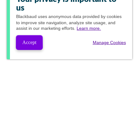
us
Blackbaud
uses anonymous data provided by cookies
to improve site navigation, analyze site usage, and
assist in our marketing efforts.
Learn more.
Accept
Manage Cookies