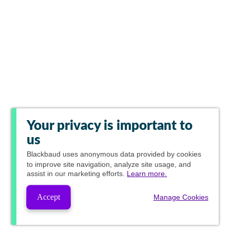
Your privacy is important to
us
Blackbaud
uses anonymous data provided by cookies
to improve site navigation, analyze site usage, and
assist in our marketing efforts.
Learn more.
Accept
Manage Cookies