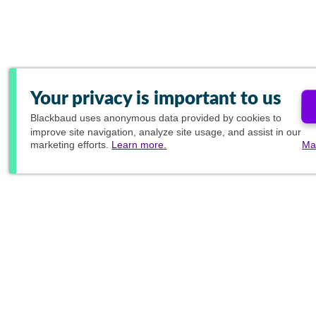
Your privacy is important to us
Blackbaud
uses anonymous data provided by cookies to
improve site navigation, analyze site usage, and assist in our
marketing efforts.
Learn more.
Ma