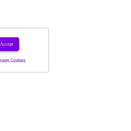
Accept
nage Cookies