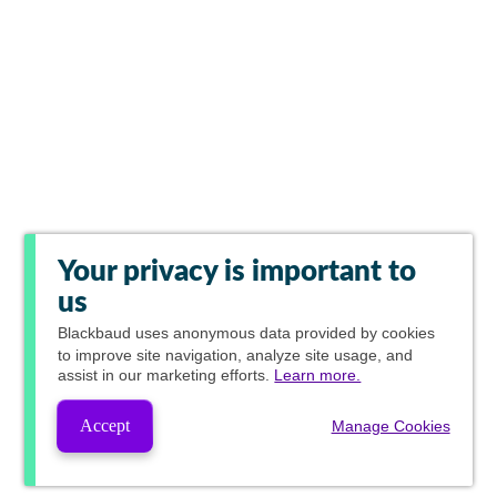
Your privacy is important to
us
Blackbaud
uses anonymous data provided by cookies
to improve site navigation, analyze site usage, and
assist in our marketing efforts.
Learn more.
Accept
Manage Cookies