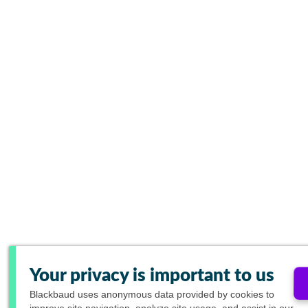
Your privacy is important to us
Blackbaud
uses anonymous data provided by cookies to