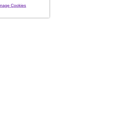
nage Cookies