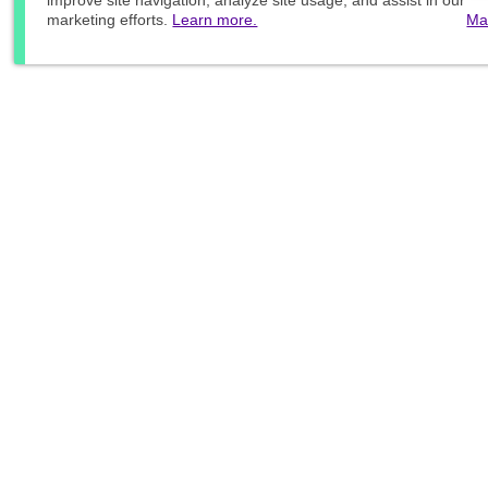
improve site navigation, analyze site usage, and assist in our
marketing efforts.
Learn more.
Ma