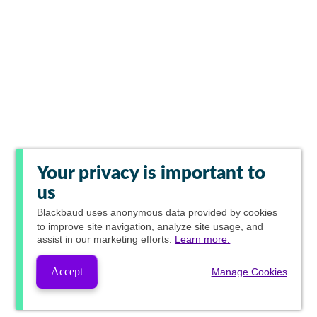
Your privacy is important to
us
Blackbaud
uses anonymous data provided by cookies
to improve site navigation, analyze site usage, and
assist in our marketing efforts.
Learn more.
Accept
Manage Cookies