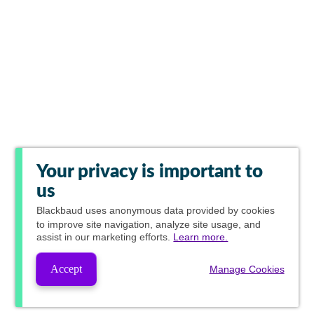
Your privacy is important to
us
Blackbaud
uses anonymous data provided by cookies
to improve site navigation, analyze site usage, and
assist in our marketing efforts.
Learn more.
Accept
Manage Cookies