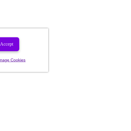
Accept
nage Cookies