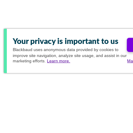
Your privacy is important to us
Blackbaud
uses anonymous data provided by cookies to
improve site navigation, analyze site usage, and assist in our
marketing efforts.
Learn more.
Ma