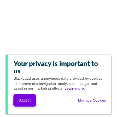
Your privacy is important to
us
Blackbaud
uses anonymous data provided by cookies
to improve site navigation, analyze site usage, and
assist in our marketing efforts.
Learn more.
Accept
Manage Cookies