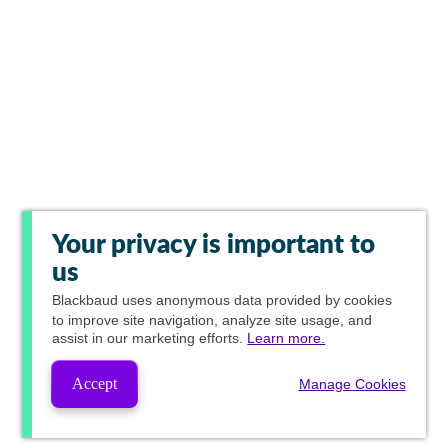
Your privacy is important to
us
Blackbaud
uses anonymous data provided by cookies
to improve site navigation, analyze site usage, and
assist in our marketing efforts.
Learn more.
Accept
Manage Cookies