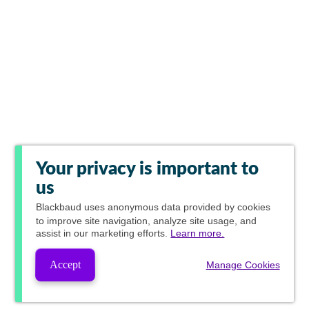
Your privacy is important to
us
Blackbaud
uses anonymous data provided by cookies
to improve site navigation, analyze site usage, and
assist in our marketing efforts.
Learn more.
Accept
Manage Cookies