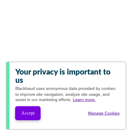
Your privacy is important to
us
Blackbaud
uses anonymous data provided by cookies
to improve site navigation, analyze site usage, and
assist in our marketing efforts.
Learn more.
Accept
Manage Cookies