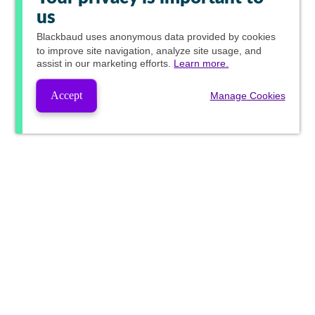
us
Blackbaud
uses anonymous data provided by cookies
to improve site navigation, analyze site usage, and
assist in our marketing efforts.
Learn more.
Accept
Manage Cookies