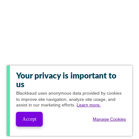
Your privacy is important to
us
Blackbaud
uses anonymous data provided by cookies
to improve site navigation, analyze site usage, and
assist in our marketing efforts.
Learn more.
Accept
Manage Cookies