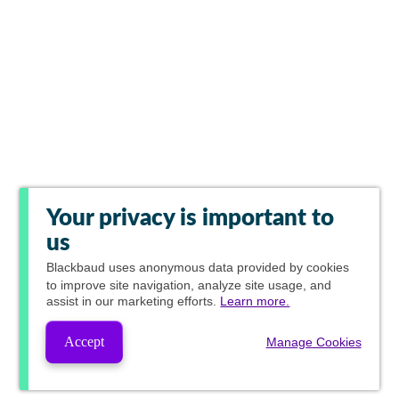
Your privacy is important to
us
Blackbaud
uses anonymous data provided by cookies
to improve site navigation, analyze site usage, and
assist in our marketing efforts.
Learn more.
Accept
Manage Cookies