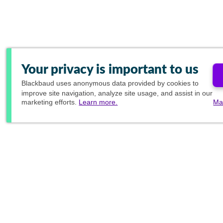
Your privacy is important to us
Blackbaud
uses anonymous data provided by cookies to
improve site navigation, analyze site usage, and assist in our
marketing efforts.
Learn more.
Ma