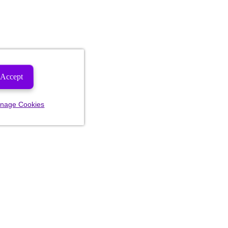
Accept
nage Cookies