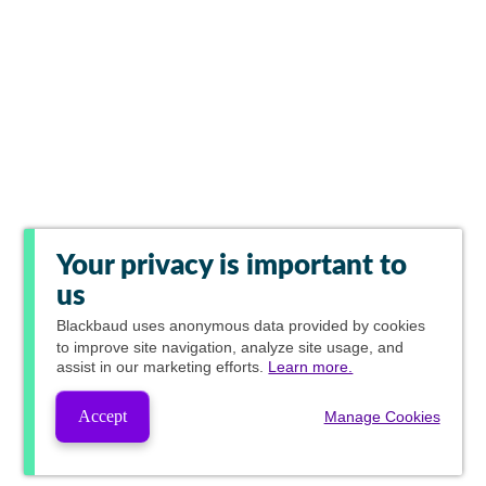
Your privacy is important to
us
Blackbaud
uses anonymous data provided by cookies
to improve site navigation, analyze site usage, and
assist in our marketing efforts.
Learn more.
Accept
Manage Cookies