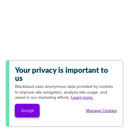
Your privacy is important to
us
Blackbaud
uses anonymous data provided by cookies
to improve site navigation, analyze site usage, and
assist in our marketing efforts.
Learn more.
Accept
Manage Cookies