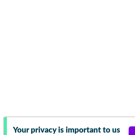
Your privacy is important to us