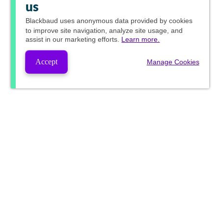
us
Blackbaud
uses anonymous data provided by cookies
to improve site navigation, analyze site usage, and
assist in our marketing efforts.
Learn more.
Accept
Manage Cookies