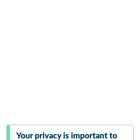
Your privacy is important to