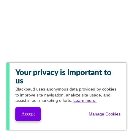
Your privacy is important to
us
Blackbaud
uses anonymous data provided by cookies
to improve site navigation, analyze site usage, and
assist in our marketing efforts.
Learn more.
Accept
Manage Cookies