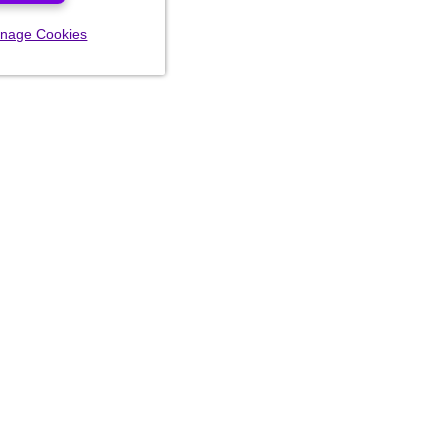
nage Cookies