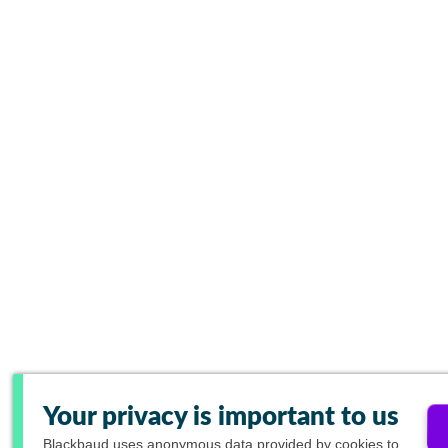
Your privacy is important to us
Blackbaud
uses anonymous data provided by cookies to