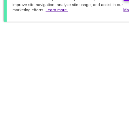
improve site navigation, analyze site usage, and assist in our
marketing efforts.
Learn more.
Ma