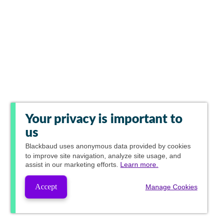
Your privacy is important to
us
Blackbaud
uses anonymous data provided by cookies
to improve site navigation, analyze site usage, and
assist in our marketing efforts.
Learn more.
Accept
Manage Cookies