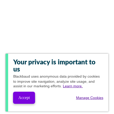
Your privacy is important to
us
Blackbaud
uses anonymous data provided by cookies
to improve site navigation, analyze site usage, and
assist in our marketing efforts.
Learn more.
Accept
Manage Cookies