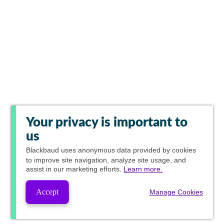
Your privacy is important to
us
Blackbaud
uses anonymous data provided by cookies
to improve site navigation, analyze site usage, and
assist in our marketing efforts.
Learn more.
Accept
Manage Cookies