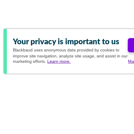
Your privacy is important to us
Blackbaud
uses anonymous data provided by cookies to
improve site navigation, analyze site usage, and assist in our
marketing efforts.
Learn more.
Ma