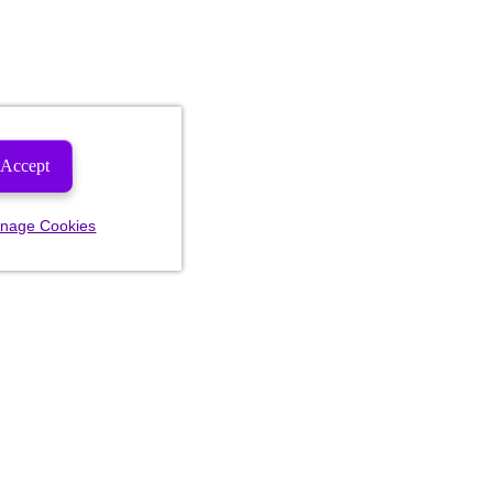
Accept
nage Cookies