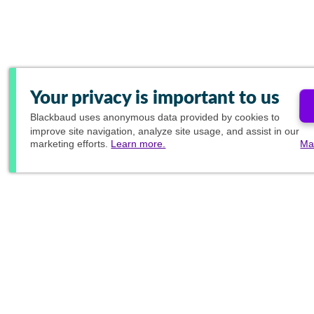
Your privacy is important to us
Blackbaud
uses anonymous data provided by cookies to
improve site navigation, analyze site usage, and assist in our
marketing efforts.
Learn more.
Ma