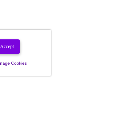
Accept
nage Cookies