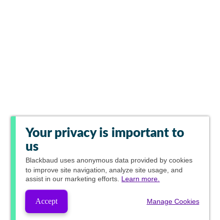
Your privacy is important to
us
Blackbaud
uses anonymous data provided by cookies
to improve site navigation, analyze site usage, and
assist in our marketing efforts.
Learn more.
Accept
Manage Cookies