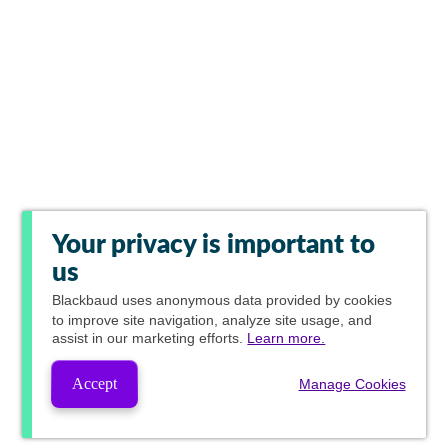
Your privacy is important to
us
Blackbaud
uses anonymous data provided by cookies
to improve site navigation, analyze site usage, and
assist in our marketing efforts.
Learn more.
Accept
Manage Cookies