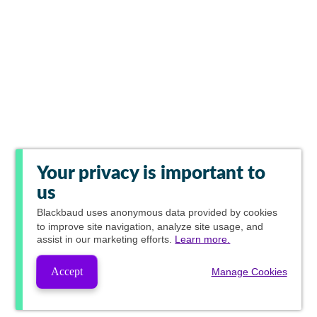
Your privacy is important to
us
Blackbaud
uses anonymous data provided by cookies
to improve site navigation, analyze site usage, and
assist in our marketing efforts.
Learn more.
Accept
Manage Cookies