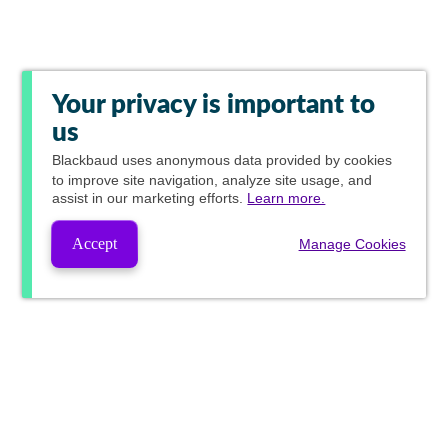
Your privacy is important to
us
Blackbaud
uses anonymous data provided by cookies
to improve site navigation, analyze site usage, and
assist in our marketing efforts.
Learn more.
Accept
Manage Cookies