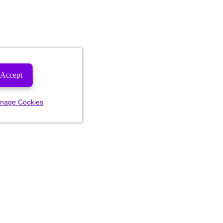
Accept
nage Cookies