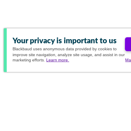
Your privacy is important to us
Blackbaud
uses anonymous data provided by cookies to
improve site navigation, analyze site usage, and assist in our
marketing efforts.
Learn more.
Ma