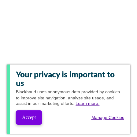
Your privacy is important to
us
Blackbaud
uses anonymous data provided by cookies
to improve site navigation, analyze site usage, and
assist in our marketing efforts.
Learn more.
Accept
Manage Cookies